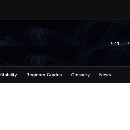
Blog
fitability
Beginner Guides
Glossary
News