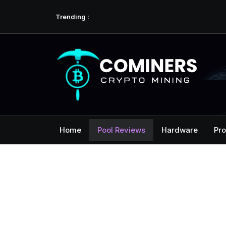
Skip
Hello world!
Trending :
to
content
Home
Pool Reviews
Hardware
Pro