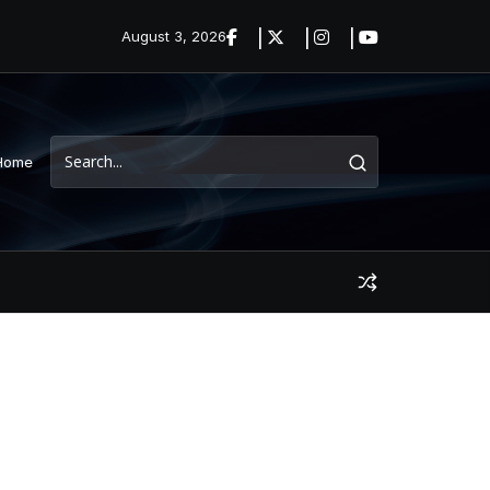
August 3, 2026
Home