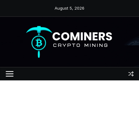
Skip
August 5, 2026
to
content