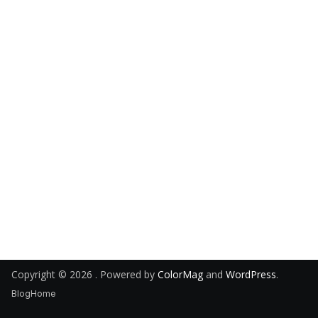
Copyright © 2026
. Powered by
ColorMag
and
WordPress
.
Blog
Home